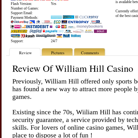
is available be
Flash Version:
Yes
Number of Games:
Currently offer
Support Email:
of the best cas
Payment Methods:
Support:
24/7
Review
Pictures
Comments
Review Of William Hill Casino
Previously, William Hill offered only sports b
has found a new way to attract more people b
games.
Existing since the 70s, Wiiliam Hill has cont
security guarantee, a service provided by tech
skills. For lovers of online casino games, Wil
place to dispose a lot of fun !