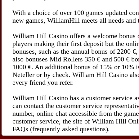
With a choice of over 100 games updated cons
new games, WilliamHill meets all needs and ta
William Hill Casino offers a welcome bonus 
players making their first deposit but the onl
bonuses, such as the annual bonus of 2200 €, 
also bonuses Mid Rollers 350 € and 500 € bo
1000 €. An additional bonus of 15% or 10% is
Neteller or by check. William Hill Casino also
every friend you refer.
William Hill Casino has a customer service av
can contact the customer service representativ
number, online chat accessible from the games
customer service, the site of William Hill Onl
FAQs (frequently asked questions).