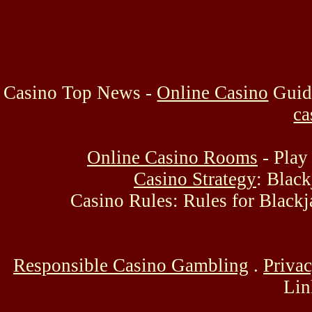
Casino Top News -
Online Casino
Guide
ca
Online Casino Rooms
- Play
Casino Strategy
: Black
Casino Rules: Rules for Blackja
Responsible Casino Gambling
.
Privac
Lin