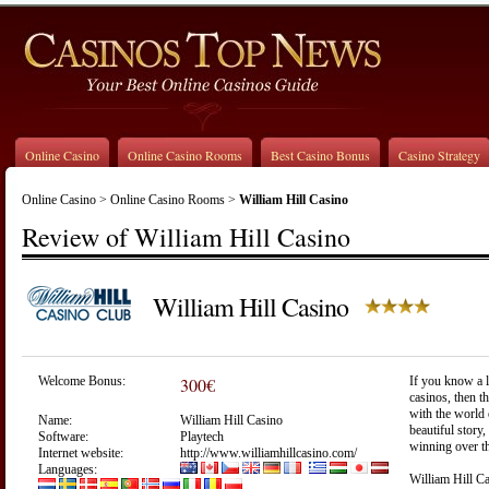
Online Casino
Online Casino Rooms
Best Casino Bonus
Casino Strategy
Online Casino
>
Online Casino Rooms
>
William Hill Casino
Review of William Hill Casino
William Hill Casino
Welcome Bonus:
300€
If you know a l
casinos, then t
with the world 
Name:
William Hill Casino
beautiful story
Software:
Playtech
winning over t
Internet website:
http://www.williamhillcasino.com/
Languages:
William Hill C