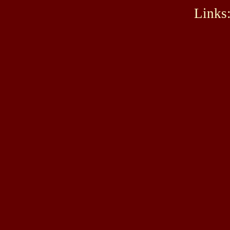
Links: