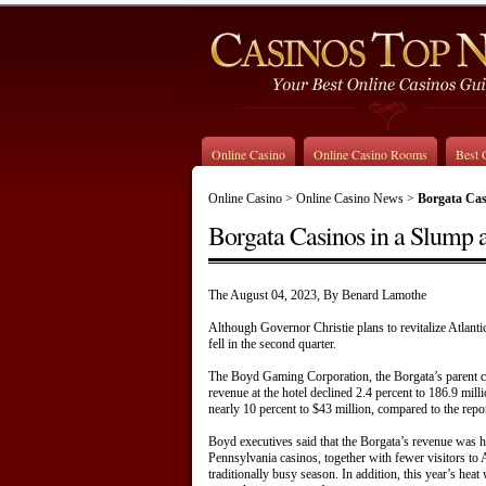
Online Casino
Online Casino Rooms
Best 
Online Casino
>
Online Casino News
>
Borgata Ca
Borgata Casinos in a Slump
The August 04, 2023, By Benard Lamothe
Although Governor Christie plans to revitalize Atlanti
fell in the second quarter.
The Boyd Gaming Corporation, the Borgata’s parent c
revenue at the hotel declined 2.4 percent to 186.9 mill
nearly 10 percent to $43 million, compared to the repor
Boyd executives said that the Borgata’s revenue was h
Pennsylvania casinos, together with fewer visitors to At
traditionally busy season. In addition, this year’s heat