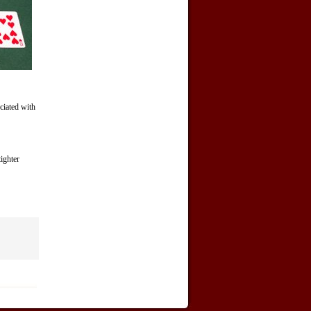
ciated with
ighter