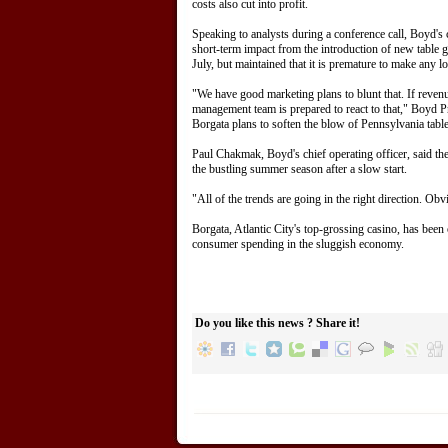
costs also cut into profit.
Speaking to analysts during a conference call, Boyd'
short-term impact from the introduction of new table 
July, but maintained that it is premature to make any lo
"We have good marketing plans to blunt that. If revenue
management team is prepared to react to that," Boyd 
Borgata plans to soften the blow of Pennsylvania tabl
Paul Chakmak, Boyd's chief operating officer, said th
the bustling summer season after a slow start.
"All of the trends are going in the right direction. Ob
Borgata, Atlantic City's top-grossing casino, has bee
consumer spending in the sluggish economy.
Do you like this news ? Share it!