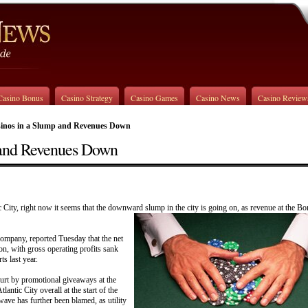
Casino Bonus
Casino Strategy
Casino Games
Casino News
Casino Review
sinos in a Slump and Revenues Down
 and Revenues Down
c City, right now it seems that the downward slump in the city is going on, as revenue at the Bo
ompany, reported Tuesday that the net
ion, with gross operating profits sank
ts last year.
urt by promotional giveaways at the
lantic City overall at the start of the
 wave has further been blamed, as utility