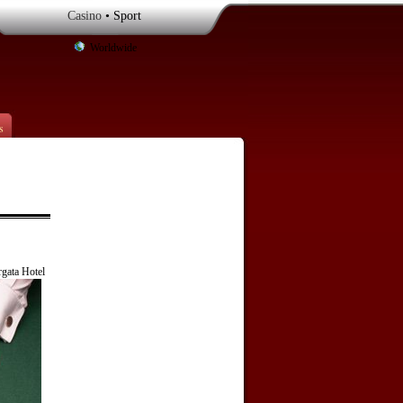
Casino
• Sport
Worldwide
s
rgata Hotel