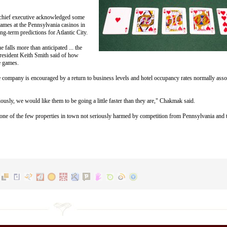
s chief executive acknowledged some
games at the Pennsylvania casinos in
ng-term predictions for Atlantic City.
 falls more than anticipated ... the
President Keith Smith said of how
e games.
e company is encouraged by a return to business levels and hotel occupancy rates normally asso
viously, we would like them to be going a little faster than they are," Chakmak said.
n one of the few properties in town not seriously harmed by competition from Pennsylvania and t